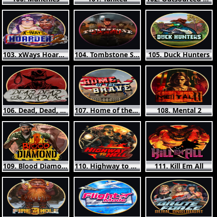
103. xWays Hoarder 2
104. Tombstone Slaughter
105. Duck Hunters
106. Dead, Dead, or Deader
107. Home of the Brave
108. Mental 2
109. Blood Diamond
110. Highway to Hell
111. Kill Em All