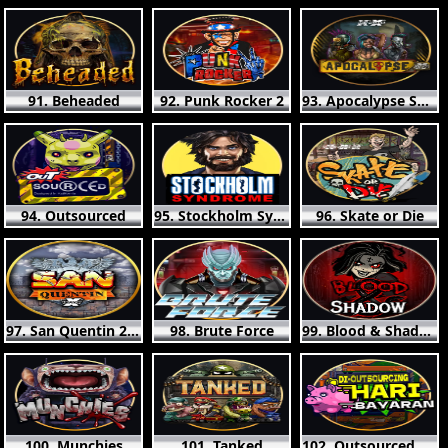
91. Beheaded
92. Punk Rocker 2
93. Apocalypse Super xNudge
94. Outsourced
95. Stockholm Syndrome
96. Skate or Die
97. San Quentin 2: Death Row
98. Brute Force
99. Blood & Shadow 2
100. Munchies
101. Tanked
102. Outsourced Payday