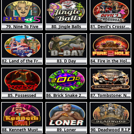
79. Nine To Five
80. Jingle Balls
81. Devil's Crossroad
82. Land of the Free
83. D Day
84. Fire in the Hole 2
85. Possessed
86. Brick Snake 2000
87. Tombstone: No Mercy
88. Kenneth Must Die
89. Loner
90. Deadwood R.I.P