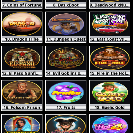
7. Coins of Fortune
8. Das xBoot
9. Deadwood xNudg
10. Dragon Tribe
11. Dungeon Quest
12. East Coast vs West Coast
13. El Paso Gunfight xNudge
14. Evil Goblins xBomb
15. Fire in the Hole xBomb
16. Folsom Prison
17. Fruits
18. Gaelic Gold