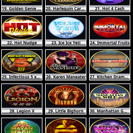
19. Golden Genie & the Walking Wilds
20. Harlequin Carnival
21. Hot 4 Cash
22. Hot Nudge
23. Ice Ice Yeti
24. Immortal Fruits
25. Infectious 5 xWays
26. Karen Maneater
27. Kitchen Drama Sushi Mania
28. Legion X
29. Little Bighorn
30. Manhattan Goes Wild