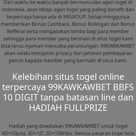
Dari waktu ke waktu banyak bermunculan agen togel di
indonesia, akan tetapi agen togel yang paling bonafit dan
terpercaya hanya ada di 99GROUP. Setiap minggunya
memberikan Bonus Cashback, Bonus Rollingan dan Bonus
Refferal serta mengadakan lomba bagi para member
sehingga para member yang bermain di situs togel kami
bisa terus nyaman mencoba peruntungan. 99KAWKAWBET
akan selalu menjamin privacy dan jaminan pembayaran
penuh kepada member yang bermain di situs kami.
Kelebihan situs togel online
terpercaya 99KAWKAWBET BBFS
10 DIGIT tanpa batasan line dan
HADIAH FULLPRIZE
Hadiah yang disediakan 99KAWKAWBET untuk togel
4D=10juta, 3D=1JT, 2D=100ribu. Semua pasaran togel bisa