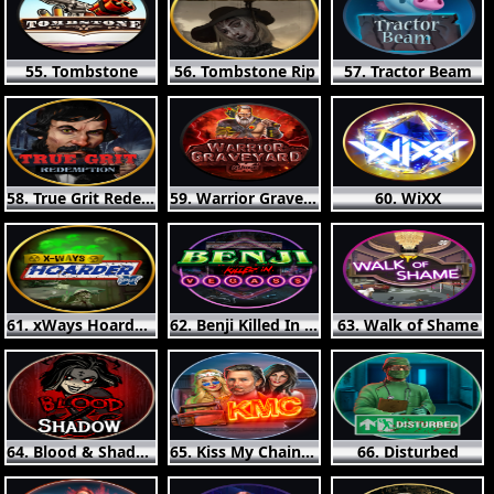
55. Tombstone
56. Tombstone Rip
57. Tractor Beam
58. True Grit Redemption
59. Warrior Graveyard xNudge
60. WiXX
61. xWays Hoarder xSplit
62. Benji Killed In Vegas
63. Walk of Shame
64. Blood & Shadow
65. Kiss My Chainsaw
66. Disturbed