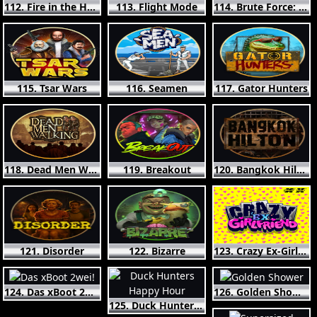
112. Fire in the Hole 3
113. Flight Mode
114. Brute Force: Alien Onslaught
115. Tsar Wars
116. Seamen
117. Gator Hunters
118. Dead Men Walking
119. Breakout
120. Bangkok Hilton
121. Disorder
122. Bizarre
123. Crazy Ex-Girlfriend
124. Das xBoot 2wei!
126. Golden Shower
125. Duck Hunters Happy Hour