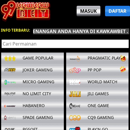
MASUK
DAFTAR
INFO TERBARU:
IH KEMENANGAN ANDA HANYA DI KAWKAWBET .
GAME POPULAR
PRAGMATIC PLAY
JOKER GAMING
PP POP
MICRO GAMING
WORLD MATCH
NO LIMIT CITY
JILI GAMES
HABANERO
ONE GAME
SPADE GAMING
CQ9 GAMING
PGSOFT
PLAY'N GO