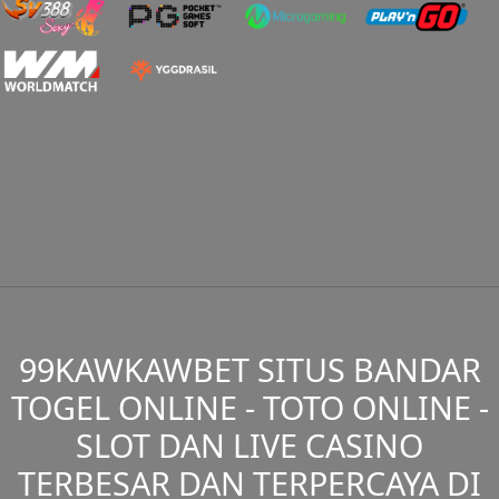
99KAWKAWBET SITUS BANDAR
TOGEL ONLINE - TOTO ONLINE -
SLOT DAN LIVE CASINO
TERBESAR DAN TERPERCAYA DI