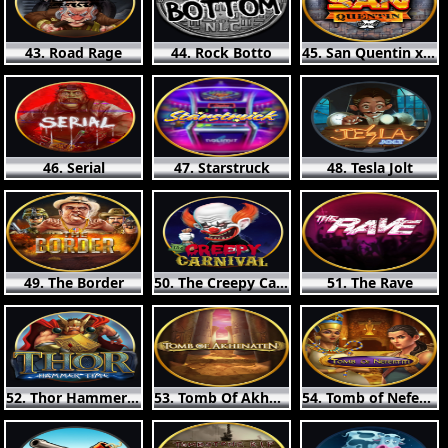
43. Road Rage
44. Rock Botto
45. San Quentin xWays
46. Serial
47. Starstruck
48. Tesla Jolt
49. The Border
50. The Creepy Carnival
51. The Rave
52. Thor Hammer Time
53. Tomb Of Akhenaten
54. Tomb of Nefertiti