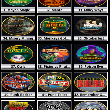
31. Mayan Magic Wildfire
32. Mental
33. Milky Ways
34. Misery Mining
35. Monkeys Gold xPays
36. Oktoberfest
37. Owls
38. Pixies vs Pirates
39. Poison Eve
40. Punk Rocker
41. Punk Toilet
42. Remember Gulag