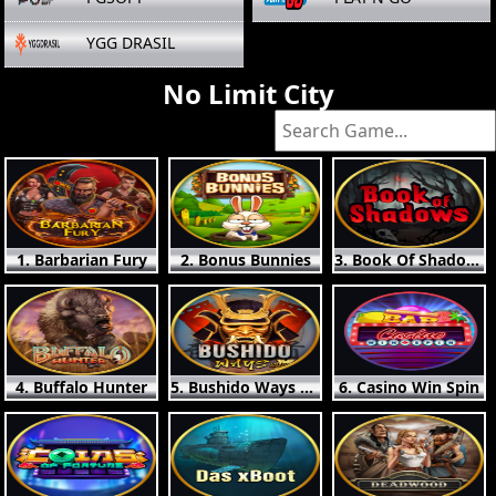
YGG DRASIL
No Limit City
1. Barbarian Fury
2. Bonus Bunnies
3. Book Of Shadows
4. Buffalo Hunter
5. Bushido Ways xNudge
6. Casino Win Spin