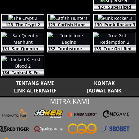
127. Supersized
128. The Crypt 2
129. Catfish Hunters
130. Punk Rocker 3
131. San Quentin Manhunt
132. Tombstone Begins
133. True Grit Redemption 2
134. Tanked 3: First Blood 2
TENTANG KAMI
KONTAK
LINK ALTERNATIF
JADWAL BANK
MITRA KAMI