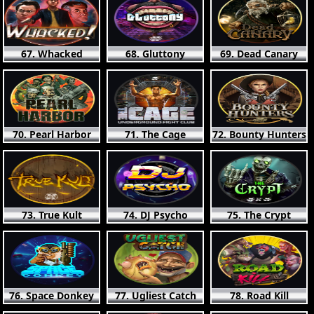
67. Whacked
68. Gluttony
69. Dead Canary
70. Pearl Harbor
71. The Cage
72. Bounty Hunters
73. True Kult
74. DJ Psycho
75. The Crypt
76. Space Donkey
77. Ugliest Catch
78. Road Kill