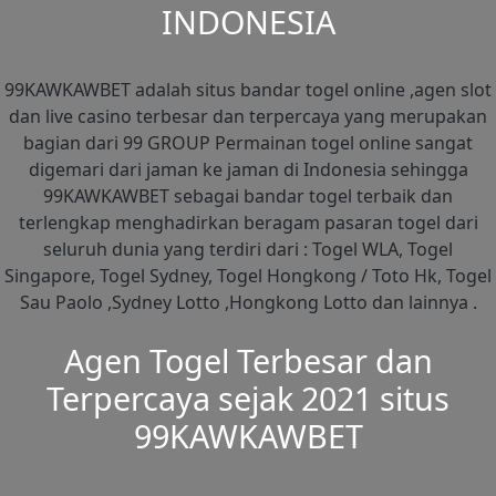
INDONESIA
99KAWKAWBET adalah situs bandar togel online ,agen slot
dan live casino terbesar dan terpercaya yang merupakan
bagian dari 99 GROUP Permainan togel online sangat
digemari dari jaman ke jaman di Indonesia sehingga
99KAWKAWBET sebagai bandar togel terbaik dan
terlengkap menghadirkan beragam pasaran togel dari
seluruh dunia yang terdiri dari : Togel WLA, Togel
Singapore, Togel Sydney, Togel Hongkong / Toto Hk, Togel
Sau Paolo ,Sydney Lotto ,Hongkong Lotto dan lainnya .
Agen Togel Terbesar dan
Terpercaya sejak 2021 situs
99KAWKAWBET