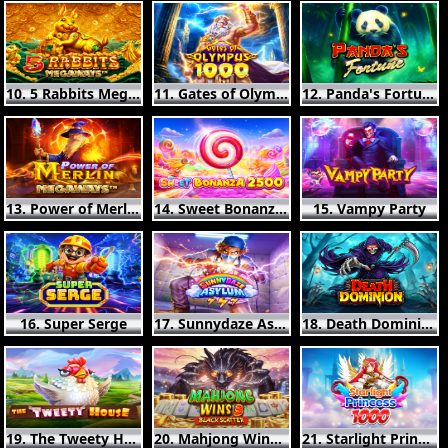
10. 5 Rabbits Megaways
11. Gates of Olympus 1000
12. Panda's Fortune
13. Power of Merlin Megaways
14. Sweet Bonanza 2500
15. Vampy Party
16. Super Serge
17. Sunnydaze Asylum
18. Death Dominion
19. The Tweety House
20. Mahjong Wins 3 - Black Scatter
21. Starlight Princess 1000