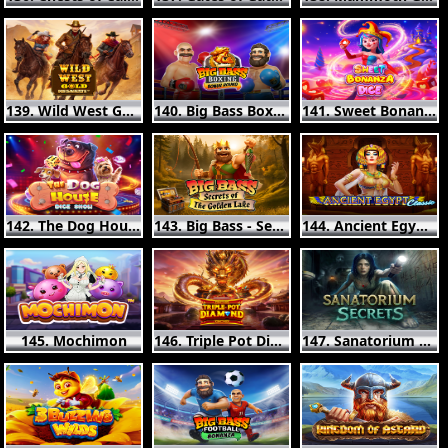
139. Wild West Gold Megaways
140. Big Bass Boxing Bonus Round
141. Sweet Bonanza Dice
142. The Dog House Dice Show
143. Big Bass - Secrets of the Golden Lake
144. Ancient Egypt Classic
145. Mochimon
146. Triple Pot Diamond
147. Sanatorium Secrets