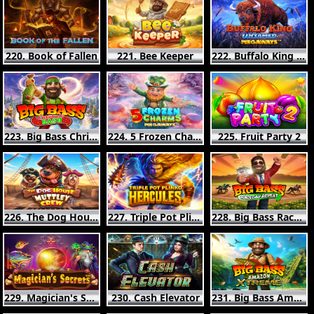
220. Book of Fallen
221. Bee Keeper
222. Buffalo King Untamed Megaways
223. Big Bass Christmas Bash
224. 5 Frozen Charms Megaways
225. Fruit Party 2
226. The Dog House - Muttley Crew
227. Triple Pot Plinko - Hercules
228. Big Bass Raceday Repeat
229. Magician's Secrets
230. Cash Elevator
231. Big Bass Amazon Xtreme