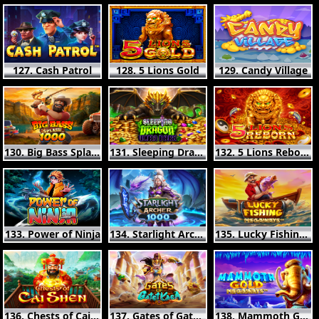
127. Cash Patrol
128. 5 Lions Gold
129. Candy Village
130. Big Bass Splash 1000
131. Sleeping Dragon Ultra Dark
132. 5 Lions Reborn
133. Power of Ninja
134. Starlight Archer 1000
135. Lucky Fishing Megaways
136. Chests of Cai Shen
137. Gates of Gatot Kaca
138. Mammoth Gold Megaways