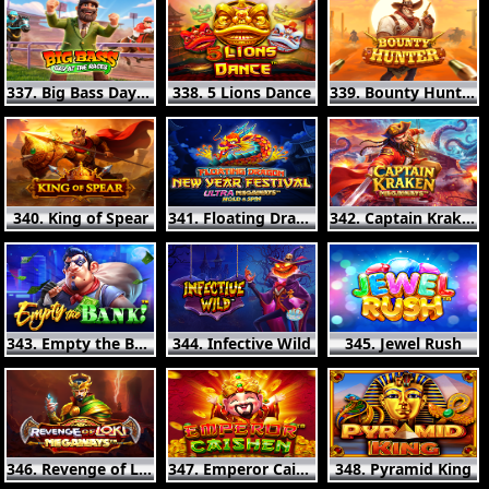
337. Big Bass Day at the Races
338. 5 Lions Dance
339. Bounty Hunter
340. King of Spear
341. Floating Dragon New Year Festival Ultra Megaways Hold & Spin
342. Captain Kraken Megaways
343. Empty the Bank
344. Infective Wild
345. Jewel Rush
346. Revenge of Loki Megaways
347. Emperor Caishen
348. Pyramid King