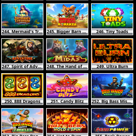
244. Mermaid's Treasure Trove
245. Bigger Barn House Bonanza
246. Tiny Toads
247. Spirit of Adventure
248. The Hand of Midas
249. Ultra Burn
250. 888 Dragons
251. Candy Blitz
252. Big Bass Mission Fishin'