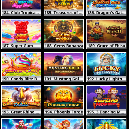
184. Club Tropicana - Happy Hour
185. Treasures of Osiris
186. Dragon's Gate - Bonus Choice
187. Super Gummy Strike
188. Gems Bonanza
189. Grace of Ebisu
190. Candy Blitz Bombs
191. Mustang Gold Megaways
192. Lucky Lightning
193. Great Rhino Deluxe
194. Phoenix Forge
195. 3 Dancing Monkeys