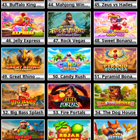
43. Buffalo King Megaways
44. Mahjong Wins - Gong Xi Fa Cai
45. Zeus vs Hades - Gods of War 250
46. Jelly Express
47. Rock Vegas
48. Sweet Bonanza 1000 Dice
49. Great Rhino Megaways
50. Candy Rush
51. Pyramid Bonanza
52. Big Bass Splash
53. Fire Portals
54. The Dog House