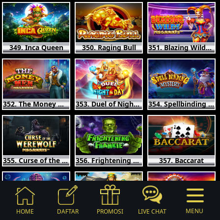
349. Inca Queen
350. Raging Bull
351. Blazing Wilds Megaways
352. The Money Men Megaways
353. Duel of Night & Day
354. Spellbinding Mystery
355. Curse of the Werewolf Megaways
356. Frightening Frankie
357. Baccarat
MENU
HOME
DAFTAR
PROMOSI
LIVE CHAT
358. Release the Kraken
359. Anaconda Gold
360. Mystic Chief