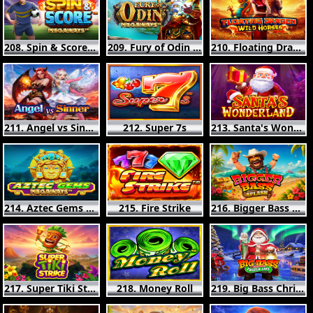
208. Spin & Score Megaways
209. Fury of Odin Megaways
210. Floating Dragon Wild Horses
211. Angel vs Sinner
212. Super 7s
213. Santa's Wonderland
214. Aztec Gems Megaways
215. Fire Strike
216. Bigger Bass Splash
217. Super Tiki Strike
218. Money Roll
219. Big Bass Christmas - Frozen Lake