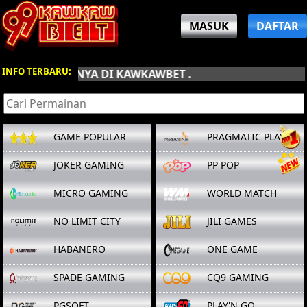
MASUK
DAFTAR
INFO TERBARU:
SELAMAT
GAME POPULAR
PRAGMATIC PLAY
JOKER GAMING
PP POP
MICRO GAMING
WORLD MATCH
NO LIMIT CITY
JILI GAMES
HABANERO
ONE GAME
SPADE GAMING
CQ9 GAMING
PGSOFT
PLAY'N GO