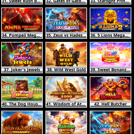
31. Sweet Rush Bonanza
32. Gates of Gatot Kaca 1000
33. Starlight Princess
34. Pompeii Megareels Megaways
35. Zeus vs Hades - Gods of War
36. 5 Lions Megaways 2
37. Joker's Jewels
38. Wild West Gold
39. Sweet Bonanza Super Scatter
40. The Dog House Megaways
41. Wisdom of Athena 1000
42. Hell Butcher