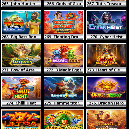
265. John Hunter and the Tomb of the Scarab Queen
266. Gods of Giza
267. Tut's Treasure Tower
268. Big Bass Bonanza - Reel Action
269. Floating Dragon Hold & Spin Megaways
270. Cyber Heist
271. Bow of Artemis
272. 3 Magic Eggs
273. Heart of Cleopatra
274. Chilli Heat
275. Hammerstorm
276. Dragon Hero