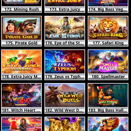
172. Mining Rush
173. Extra Juicy
174. Big Bass Vegas Double Down Deluxe
175. Pirate Gold
176. Eye of the Storm
177. Safari King
178. Extra Juicy Megaways
179. Zeus vs Typhon
180. Spellmaster
181. Witch Heart Megaways
182. Wild West Duels
183. Big Bass Halloween 3