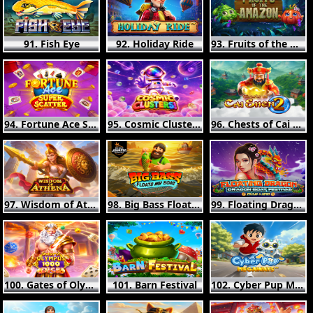
91. Fish Eye
92. Holiday Ride
93. Fruits of the Amazon
94. Fortune Ace Super Scatter
95. Cosmic Clusters!
96. Chests of Cai Shen 2
97. Wisdom of Athena
98. Big Bass Floats my Boat
99. Floating Dragon - Dragon Boat Festival
100. Gates of Olympus 1000 Dice
101. Barn Festival
102. Cyber Pup Megaways