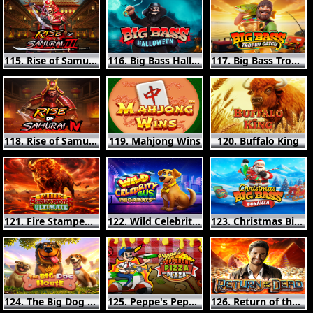
115. Rise of Samurai 3
116. Big Bass Halloween
117. Big Bass Trophy Catch
118. Rise of Samurai 4
119. Mahjong Wins
120. Buffalo King
121. Fire Stampede Ultimate
122. Wild Celebrity Bus Megaways
123. Christmas Big Bass Bonanza
124. The Big Dog House
125. Peppe's Pepperoni Pizza Plaza
126. Return of the Dead