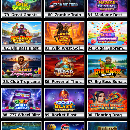
79. Great Ghosts!
80. Zombie Train
81. Madame Destiny Megaways
82. Big Bass Blast
83. Wild West Gold Blazing Bounty
84. Sugar Supreme Powernudge
85. Club Tropicana
86. Power of Thor Megaways
87. Big Bass Bonanza
88. 777 Wheel Blitz
89. Rocket Blast Megaways
90. Floating Dragon