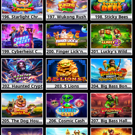
196. Starlight Christmas
197. Wukong Rush
198. Sticky Bees
199. Cyberheist City
200. Finger Lick'n Free Spins
201. Lucky's Wild Pub 2
202. Haunted Crypt
203. 5 Lions
204. Big Bass Bonanza - Keeping it Reel
205. The Dog House - Royal Hunt
206. Cosmic Cash
207. Big Bass Halloween 2