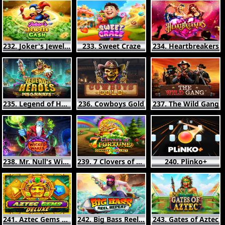
232. Joker's Jewels Cash
233. Sweet Craze
234. Heartbreakers
235. Legend of Heroes Megaways
236. Cowboys Gold
237. The Wild Gang
238. Mr. Null's Wicked Wares
239. 7 Clovers of Fortune
240. Plinko+
241. Aztec Gems Deluxe
242. Big Bass Reel Repeat
243. Gates of Aztec