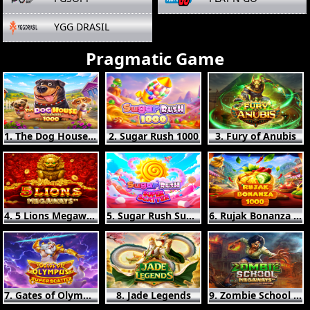
YGG DRASIL
Pragmatic Game
1. The Dog House Megaways 1000
2. Sugar Rush 1000
3. Fury of Anubis
4. 5 Lions Megaways
5. Sugar Rush Super Scatter
6. Rujak Bonanza 1000
7. Gates of Olympus Super Scatter
8. Jade Legends
9. Zombie School Megaways