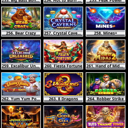
253. Big Bass Bonanza 3 Reeler
254. Hot to Burn Hold and Spin
255. Peak Power
256. Bear Crazy
257. Crystal Caverns Megaways
258. Mines+
259. Excalibur Unleashed
260. Fiesta Fortune
261. Hand of Midas 2
262. Yum Yum Powerways
263. 8 Dragons
264. Robber Strike