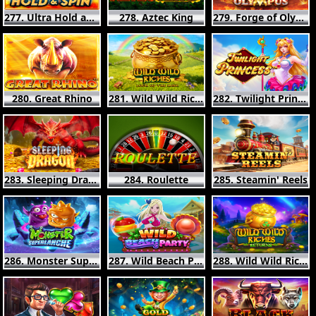
277. Ultra Hold and Spin
278. Aztec King
279. Forge of Olympus
280. Great Rhino
281. Wild Wild Riches
282. Twilight Princess
283. Sleeping Dragon
284. Roulette
285. Steamin' Reels
286. Monster Superlanche
287. Wild Beach Party
288. Wild Wild Riches Returns