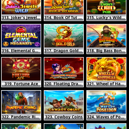
313. Joker's Jewels Wild
314. Book Of Tut Respin
315. Lucky's Wild Pub
316. Elemental Gems Megaways
317. Dragon Gold 88
318. Big Bass Bonanza Megaways
319. Fortune Ace
320. Floating Dragon - Year of the Snake
321. Wheel of Happiness
322. Pandemic Rising
323. Cowboy Coins
324. Waves of Poseidon