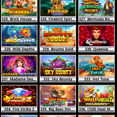
325. Brick House Bonanza
326. Firebird Spirit - Connect & Collect
327. Bermuda Riches
328. Wild Depths
329. Bounty Gold
330. Queenie
331. Madame Destiny
332. Sky Bounty
333. Hot Tuna
334. Fire Strike 2
335. Big Bass Xmas Xtreme
336. Chilli Heat Megaways