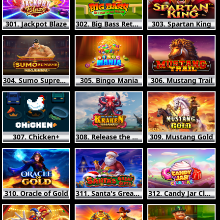
301. Jackpot Blaze
302. Big Bass Return to the Races
303. Spartan King
304. Sumo Supreme Megaways
305. Bingo Mania
306. Mustang Trail
307. Chicken+
308. Release the Kraken Megaways
309. Mustang Gold
310. Oracle of Gold
311. Santa's Great Gifts
312. Candy Jar Clusters