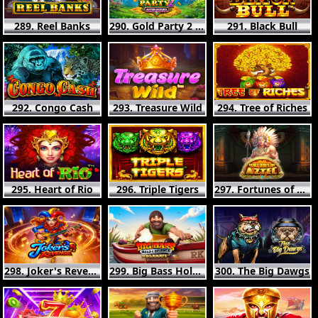
289. Reel Banks
290. Gold Party 2 - After Hours
291. Black Bull
292. Congo Cash
293. Treasure Wild
294. Tree of Riches
295. Heart of Rio
296. Triple Tigers
297. Fortunes of Aztec
298. Joker's Revenge
299. Big Bass Hold & Spinner Megaways
300. The Big Dawgs