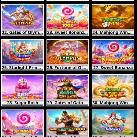
22. Gates of Olympus
23. Sweet Bonanza 1000
24. Mahjong Wins 2
25. Starlight Princess Super Scatter
26. Fortune of Olympus
27. Sweet Bonanza
28. Sugar Rush
29. Gates of Gatot Kaca Super Scatter
30. Mahjong Wins Triple Pot