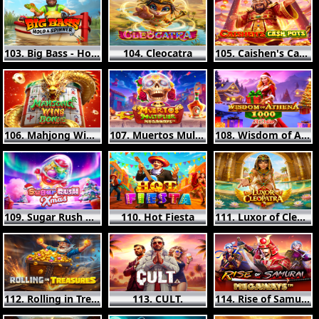
103. Big Bass - Hold & Spinner
104. Cleocatra
105. Caishen's Cash Pots
106. Mahjong Wins Bonus
107. Muertos Multiplier Megaways
108. Wisdom of Athena 1000 Xmas
109. Sugar Rush Xmas
110. Hot Fiesta
111. Luxor of Cleopatra
112. Rolling in Treasures
113. CULT.
114. Rise of Samurai Megaways