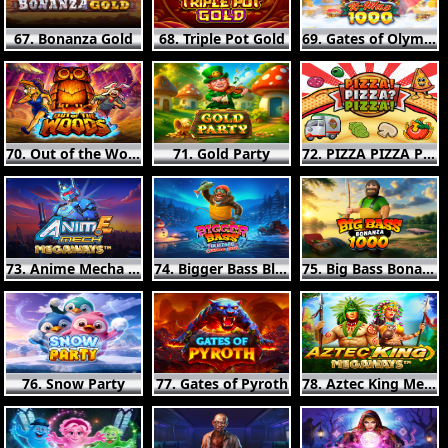
67. Bonanza Gold
68. Triple Pot Gold
69. Gates of Olympus Xmas 1000
70. Out of the Woods
71. Gold Party
72. PIZZA PIZZA PIZZA
73. Anime Mecha Megaways
74. Bigger Bass Blizzard - Christmas Catch
75. Big Bass Bonanza 1000
76. Snow Party
77. Gates of Pyroth
78. Aztec King Megaways