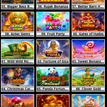
55. Bigger Bass Bonanza
56. Rujak Bonanza
57. Better Barn House Bonanza
58. Aztec Gems
59. Fruit Party
60. Gates of Hades
61. Wild Wild Riches Megaways
62. Fortune of Giza
63. Sweet Bonanza Xmas
64. Christmas Carol Megaways
65. Panda Fortune 2
66. Clover Gold