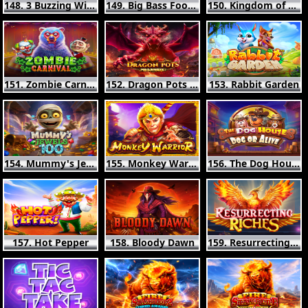
148. 3 Buzzing Wilds
149. Big Bass Football Bonanza
150. Kingdom of Asgard
151. Zombie Carnival
152. Dragon Pots Megaways
153. Rabbit Garden
154. Mummy's Jewels 100
155. Monkey Warrior
156. The Dog House - Dog or Alive
157. Hot Pepper
158. Bloody Dawn
159. Resurrecting Riches