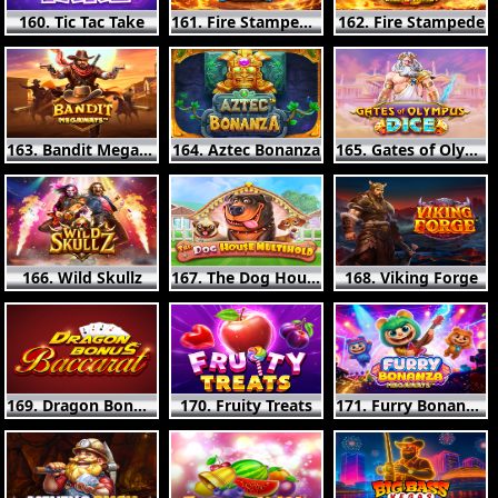
160. Tic Tac Take
161. Fire Stampede 2
162. Fire Stampede
163. Bandit Megaways
164. Aztec Bonanza
165. Gates of Olympus Dice
166. Wild Skullz
167. The Dog House Multihold
168. Viking Forge
169. Dragon Bonus Baccarat
170. Fruity Treats
171. Furry Bonanza Megaways